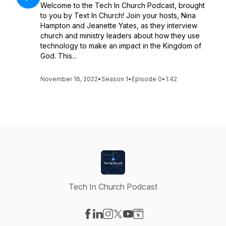
Welcome to the Tech In Church Podcast, brought
to you by Text In Church! Join your hosts, Nina
Hampton and Jeanette Yates, as they interview
church and ministry leaders about how they use
technology to make an impact in the Kingdom of
God. This...
November 16, 2022
•
Season 1
•
Episode 0
•
1:42
Tech In Church Podcast
Visit our Facebook page
Visit our LinkedIn page
Visit our Instagram page
Visit our X-com page
Visit our YouTube page
Visit our Website page