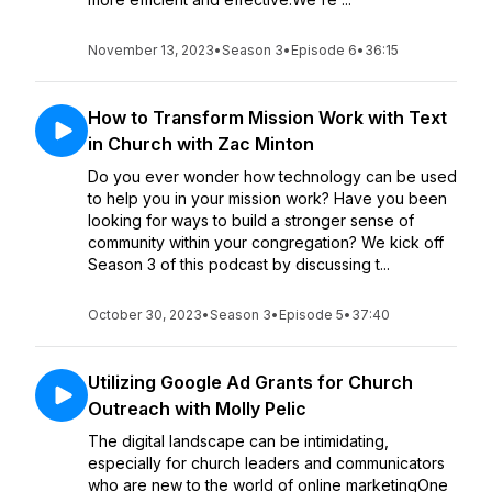
November 13, 2023
•
Season 3
•
Episode 6
•
36:15
How to Transform Mission Work with Text
in Church with Zac Minton
Do you ever wonder how technology can be used
to help you in your mission work? Have you been
looking for ways to build a stronger sense of
community within your congregation? We kick off
Season 3 of this podcast by discussing t...
October 30, 2023
•
Season 3
•
Episode 5
•
37:40
Utilizing Google Ad Grants for Church
Outreach with Molly Pelic
The digital landscape can be intimidating,
especially for church leaders and communicators
who are new to the world of online marketingOne