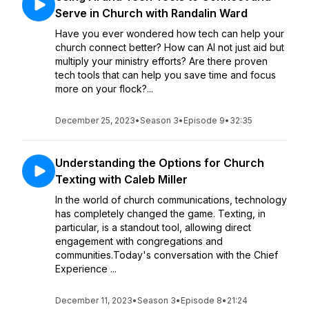
Serve in Church with Randalin Ward
Have you ever wondered how tech can help your
church connect better? How can AI not just aid but
multiply your ministry efforts? Are there proven
tech tools that can help you save time and focus
more on your flock?...
December 25, 2023
•
Season 3
•
Episode 9
•
32:35
Understanding the Options for Church
Texting with Caleb Miller
In the world of church communications, technology
has completely changed the game. Texting, in
particular, is a standout tool, allowing direct
engagement with congregations and
communities.Today's conversation with the Chief
Experience ...
December 11, 2023
•
Season 3
•
Episode 8
•
21:24