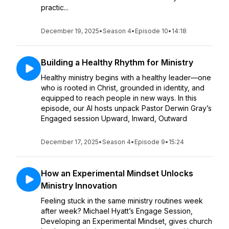
practic...
December 19, 2025
•
Season 4
•
Episode 10
•
14:18
Building a Healthy Rhythm for Ministry
Healthy ministry begins with a healthy leader—one
who is rooted in Christ, grounded in identity, and
equipped to reach people in new ways. In this
episode, our AI hosts unpack Pastor Derwin Gray’s
Engaged session Upward, Inward, Outward
December 17, 2025
•
Season 4
•
Episode 9
•
15:24
How an Experimental Mindset Unlocks
Ministry Innovation
Feeling stuck in the same ministry routines week
after week? Michael Hyatt’s Engage Session,
Developing an Experimental Mindset, gives church