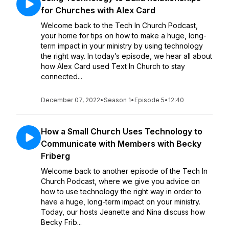
for Churches with Alex Card
Welcome back to the Tech In Church Podcast,
your home for tips on how to make a huge, long-
term impact in your ministry by using technology
the right way. In today’s episode, we hear all about
how Alex Card used Text In Church to stay
connected...
December 07, 2022
•
Season 1
•
Episode 5
•
12:40
How a Small Church Uses Technology to
Communicate with Members with Becky
Friberg
Welcome back to another episode of the Tech In
Church Podcast, where we give you advice on
how to use technology the right way in order to
have a huge, long-term impact on your ministry.
Today, our hosts Jeanette and Nina discuss how
Becky Frib...