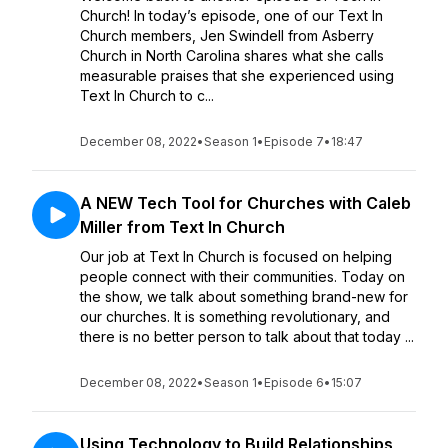
Church! In today’s episode, one of our Text In
Church members, Jen Swindell from Asberry
Church in North Carolina shares what she calls
measurable praises that she experienced using
Text In Church to c...
December 08, 2022
•
Season 1
•
Episode 7
•
18:47
A NEW Tech Tool for Churches with Caleb
Miller from Text In Church
Our job at Text In Church is focused on helping
people connect with their communities. Today on
the show, we talk about something brand-new for
our churches. It is something revolutionary, and
there is no better person to talk about that today ...
December 08, 2022
•
Season 1
•
Episode 6
•
15:07
Using Technology to Build Relationships