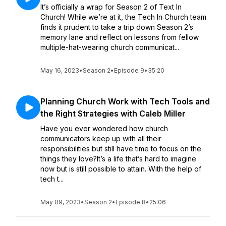
It’s officially a wrap for Season 2 of Text In
Church! While we’re at it, the Tech In Church team
finds it prudent to take a trip down Season 2’s
memory lane and reflect on lessons from fellow
multiple-hat-wearing church communicat...
May 16, 2023
•
Season 2
•
Episode 9
•
35:20
Planning Church Work with Tech Tools and
the Right Strategies with Caleb Miller
Have you ever wondered how church
communicators keep up with all their
responsibilities but still have time to focus on the
things they love?It’s a life that’s hard to imagine
now but is still possible to attain. With the help of
tech t...
May 09, 2023
•
Season 2
•
Episode 8
•
25:06