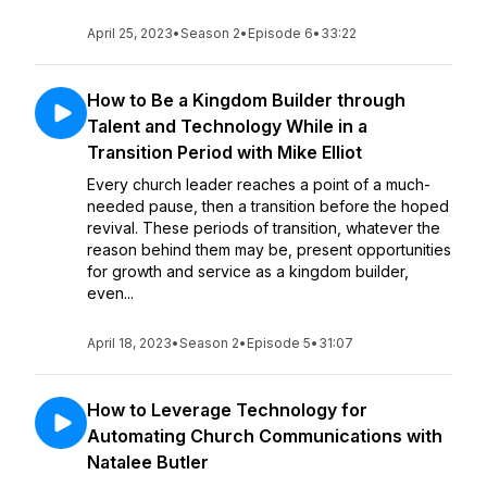
April 25, 2023
•
Season 2
•
Episode 6
•
33:22
How to Be a Kingdom Builder through
Talent and Technology While in a
Transition Period with Mike Elliot
Every church leader reaches a point of a much-
needed pause, then a transition before the hoped
revival. These periods of transition, whatever the
reason behind them may be, present opportunities
for growth and service as a kingdom builder,
even...
April 18, 2023
•
Season 2
•
Episode 5
•
31:07
How to Leverage Technology for
Automating Church Communications with
Natalee Butler