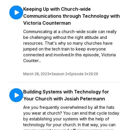
Keeping Up with Church-wide
Communications through Technology with
Victoria Counterman
Communicating at a church-wide scale can really
be challenging without the right attitude and
resources. That's why so many churches have
jumped on the tech train to keep everyone
connected and involved.In this episode, Victoria
Counter...
March 28, 2023
•
Season 2
•
Episode 2
•
29:29
Building Systems with Technology for
Your Church with Josiah Petermann
Are you frequently overwhelmed by all the hats
you wear at church? You can end that cycle today
by establishing your systems with the help of
technology for your church. In that way, you can