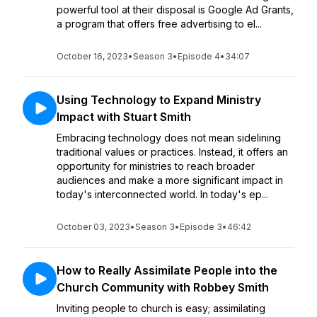
powerful tool at their disposal is Google Ad Grants,
a program that offers free advertising to el...
October 16, 2023
•
Season 3
•
Episode 4
•
34:07
Using Technology to Expand Ministry
Impact with Stuart Smith
Embracing technology does not mean sidelining
traditional values or practices. Instead, it offers an
opportunity for ministries to reach broader
audiences and make a more significant impact in
today's interconnected world. In today's ep...
October 03, 2023
•
Season 3
•
Episode 3
•
46:42
How to Really Assimilate People into the
Church Community with Robbey Smith
Inviting people to church is easy; assimilating