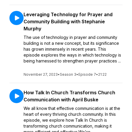
Leveraging Technology for Prayer and
Community Building with Stephanie
Murphy
The use of technology in prayer and community
building is not a new concept, but its significance
has grown immensely in recent years. This
episode explores the ways in which technology is
being harnessed to strengthen prayer practices ...
November 27, 2023
•
Season 3
•
Episode 7
•
21:22
How Talk In Church Transforms Church
Communication with April Buske
We all know that effective communication is at the
heart of every thriving church community. In this
episode, we explore how Talk In Church is
transforming church communication, making it
more efficient and effective.We're ...