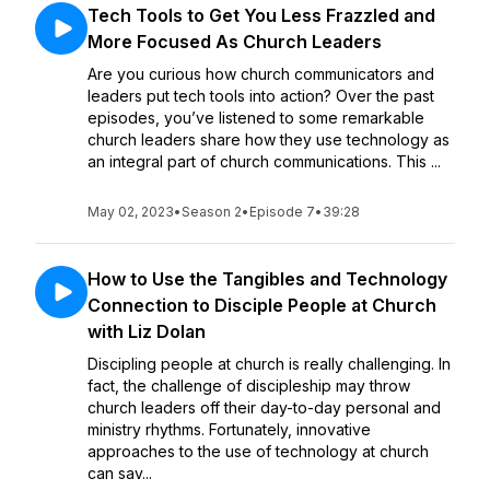
Tech Tools to Get You Less Frazzled and
More Focused As Church Leaders
Are you curious how church communicators and
leaders put tech tools into action? Over the past
episodes, you’ve listened to some remarkable
church leaders share how they use technology as
an integral part of church communications. This ...
May 02, 2023
•
Season 2
•
Episode 7
•
39:28
How to Use the Tangibles and Technology
Connection to Disciple People at Church
with Liz Dolan
Discipling people at church is really challenging. In
fact, the challenge of discipleship may throw
church leaders off their day-to-day personal and
ministry rhythms. Fortunately, innovative
approaches to the use of technology at church
can sav...