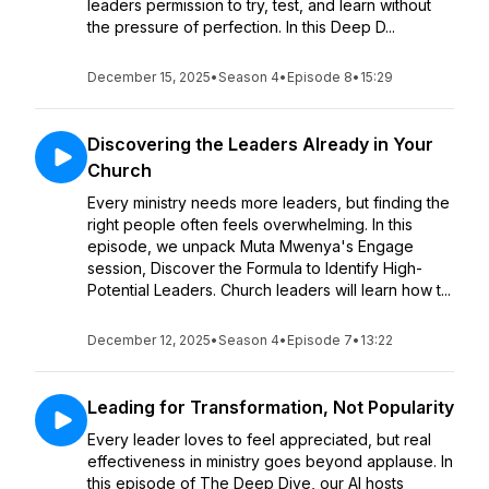
leaders permission to try, test, and learn without
the pressure of perfection. In this Deep D...
December 15, 2025
•
Season 4
•
Episode 8
•
15:29
Discovering the Leaders Already in Your
Church
Every ministry needs more leaders, but finding the
right people often feels overwhelming. In this
episode, we unpack Muta Mwenya's Engage
session, Discover the Formula to Identify High-
Potential Leaders. Church leaders will learn how t...
December 12, 2025
•
Season 4
•
Episode 7
•
13:22
Leading for Transformation, Not Popularity
Every leader loves to feel appreciated, but real
effectiveness in ministry goes beyond applause. In
this episode of The Deep Dive, our AI hosts