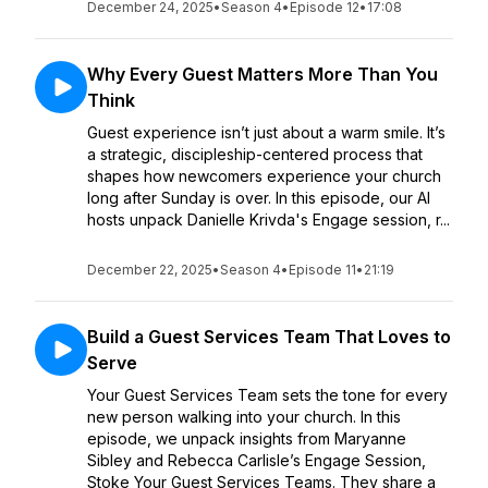
December 24, 2025
•
Season 4
•
Episode 12
•
17:08
Why Every Guest Matters More Than You
Think
Guest experience isn’t just about a warm smile. It’s
a strategic, discipleship-centered process that
shapes how newcomers experience your church
long after Sunday is over. In this episode, our AI
hosts unpack Danielle Krivda's Engage session, r...
December 22, 2025
•
Season 4
•
Episode 11
•
21:19
Build a Guest Services Team That Loves to
Serve
Your Guest Services Team sets the tone for every
new person walking into your church. In this
episode, we unpack insights from Maryanne
Sibley and Rebecca Carlisle’s Engage Session,
Stoke Your Guest Services Teams. They share a