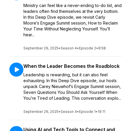
Ministry can feel like a never-ending to-do list, and
leaders often find themselves at the very bottom.
In this Deep Dive episode, we revisit Carly
Moore’s Engage Summit session, How to Reclaim
Your Time Without Neglecting Yourself. You’ll
hear...
September 29, 2025
•
Season 4
•
Episode 2
•
8:58
When the Leader Becomes the Roadblock
Leadership is rewarding, but it can also feel
exhausting. In this Deep Dive episode, our hosts
unpack Carey Nieuwhof’s Engage Summit session,
Seven Questions You Should Ask Yourself When
You’re Tired of Leading. This conversation explo...
September 29, 2025
•
Season 4
•
Episode 1
•
19:11
Using AI and Tech Tools to Connect and