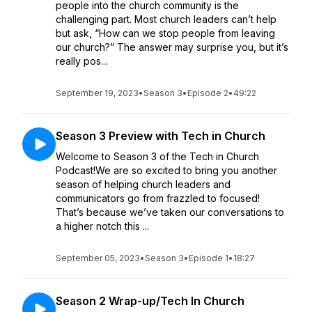
people into the church community is the
challenging part. Most church leaders can’t help
but ask, “How can we stop people from leaving
our church?” The answer may surprise you, but it’s
really pos...
September 19, 2023
•
Season 3
•
Episode 2
•
49:22
Season 3 Preview with Tech in Church
Welcome to Season 3 of the Tech in Church
Podcast!We are so excited to bring you another
season of helping church leaders and
communicators go from frazzled to focused!
That’s because we’ve taken our conversations to
a higher notch this ...
September 05, 2023
•
Season 3
•
Episode 1
•
18:27
Season 2 Wrap-up/Tech In Church