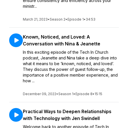
ensure consistency and efficiency across your
ministr...
March 21, 2023
•
Season 2
•
Episode 1
•
34:53
Known, Noticed, and Loved: A
Conversation with Nina & Jeanette
In this exciting episode of the Tech In Church
podcast, Jeanette and Nina take a deep dive into
what it means to be ‘known, noticed, and loved’.
They discuss the power of guest follow-up, the
importance of a positive member experience, and
how ...
December 09, 2022
•
Season 1
•
Episode 8
•
15:15
Practical Ways to Deepen Relationships
with Technology with Jen Swindell
Welcome back to another episode of Tech In