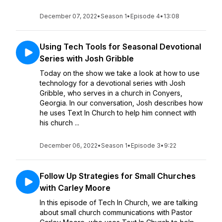
December 07, 2022
•
Season 1
•
Episode 4
•
13:08
Using Tech Tools for Seasonal Devotional
Series with Josh Gribble
Today on the show we take a look at how to use
technology for a devotional series with Josh
Gribble, who serves in a church in Conyers,
Georgia. In our conversation, Josh describes how
he uses Text In Church to help him connect with
his church ...
December 06, 2022
•
Season 1
•
Episode 3
•
9:22
Follow Up Strategies for Small Churches
with Carley Moore
In this episode of Tech In Church, we are talking
about small church communications with Pastor