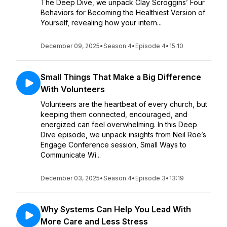
The Deep Dive, we unpack Clay Scroggins’ Four
Behaviors for Becoming the Healthiest Version of
Yourself, revealing how your intern...
December 09, 2025
•
Season 4
•
Episode 4
•
15:10
Small Things That Make a Big Difference
With Volunteers
Volunteers are the heartbeat of every church, but
keeping them connected, encouraged, and
energized can feel overwhelming. In this Deep
Dive episode, we unpack insights from Neil Roe’s
Engage Conference session, Small Ways to
Communicate Wi...
December 03, 2025
•
Season 4
•
Episode 3
•
13:19
Why Systems Can Help You Lead With
More Care and Less Stress