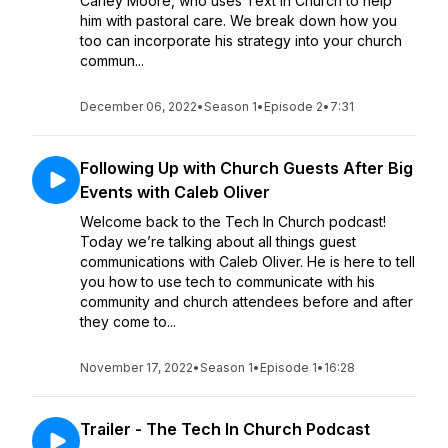
Carley Moore, who uses Text In Church to help
him with pastoral care. We break down how you
too can incorporate his strategy into your church
commun...
December 06, 2022
•
Season 1
•
Episode 2
•
7:31
Following Up with Church Guests After Big
Events with Caleb Oliver
Welcome back to the Tech In Church podcast!
Today we’re talking about all things guest
communications with Caleb Oliver. He is here to tell
you how to use tech to communicate with his
community and church attendees before and after
they come to...
November 17, 2022
•
Season 1
•
Episode 1
•
16:28
Trailer - The Tech In Church Podcast