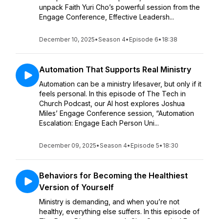
unpack Faith Yuri Cho’s powerful session from the
Engage Conference, Effective Leadersh...
December 10, 2025
•
Season 4
•
Episode 6
•
18:38
Automation That Supports Real Ministry
Automation can be a ministry lifesaver, but only if it
feels personal. In this episode of The Tech in
Church Podcast, our AI host explores Joshua
Miles’ Engage Conference session, “Automation
Escalation: Engage Each Person Uni...
December 09, 2025
•
Season 4
•
Episode 5
•
18:30
Behaviors for Becoming the Healthiest
Version of Yourself
Ministry is demanding, and when you’re not
healthy, everything else suffers. In this episode of