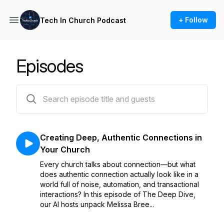
+ Follow
Tech In Church Podcast
Episodes
39 episodes
Creating Deep, Authentic Connections in
Your Church
Every church talks about connection—but what
does authentic connection actually look like in a
world full of noise, automation, and transactional
interactions? In this episode of The Deep Dive,
our AI hosts unpack Melissa Bree...