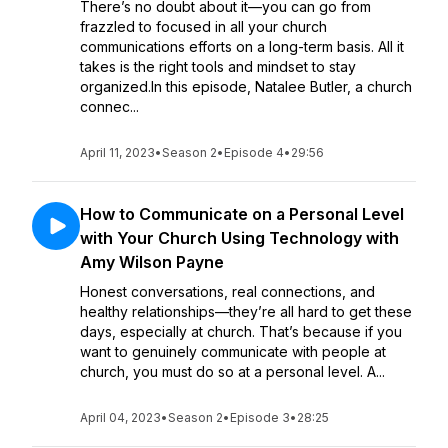
There’s no doubt about it—you can go from
frazzled to focused in all your church
communications efforts on a long-term basis. All it
takes is the right tools and mindset to stay
organized.In this episode, Natalee Butler, a church
connec...
April 11, 2023
•
Season 2
•
Episode 4
•
29:56
How to Communicate on a Personal Level
with Your Church Using Technology with
Amy Wilson Payne
Honest conversations, real connections, and
healthy relationships—they’re all hard to get these
days, especially at church. That’s because if you
want to genuinely communicate with people at
church, you must do so at a personal level. A...
April 04, 2023
•
Season 2
•
Episode 3
•
28:25